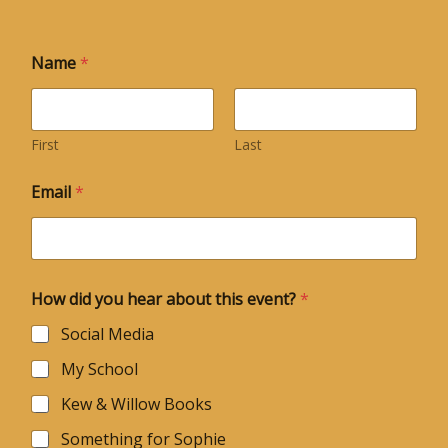
Name
*
First
Last
Email
*
How did you hear about this event?
*
Social Media
My School
Kew & Willow Books
Something for Sophie