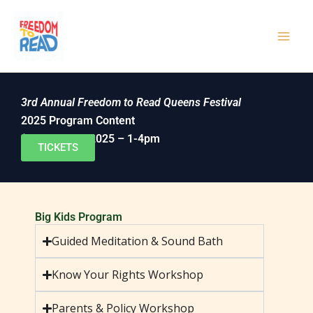
Skip
to
content
3rd Annual Freedom to Read Queens Festival
2025 Program Content
(October 4th, 2025 – 1-4pm
TICKETS
Big Kids Program
Guided Meditation & Sound Bath
Know Your Rights Workshop
Parents & Policy Workshop