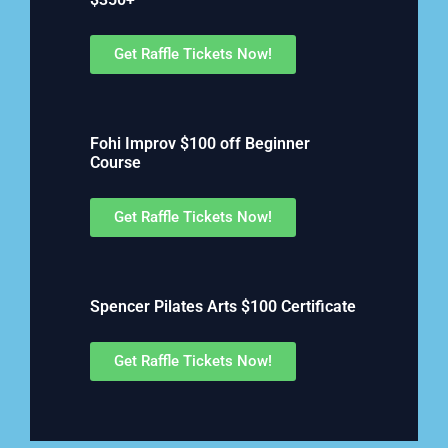
Get Raffle Tickets Now!
Fohi Improv $100 off Beginner
Course
Get Raffle Tickets Now!
Spencer Pilates Arts $100 Certificate
Get Raffle Tickets Now!