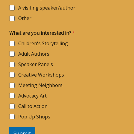
A visiting speaker/author
Other
i
What are you interested in?
*
n
?
Children's Storytelling
N
a
Adult Authors
m
e
Speaker Panels
N
a
Creative Workshops
m
e
Meeting Neighbors
Advocacy Art
Call to Action
Pop Up Shops
Submit