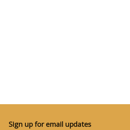
Sign up for email updates