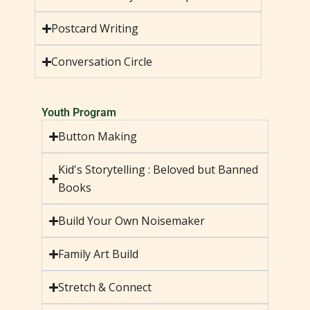
Postcard Writing
Conversation Circle
Youth Program
Button Making
Kid's Storytelling : Beloved but Banned
Books
Build Your Own Noisemaker
Family Art Build
Stretch & Connect