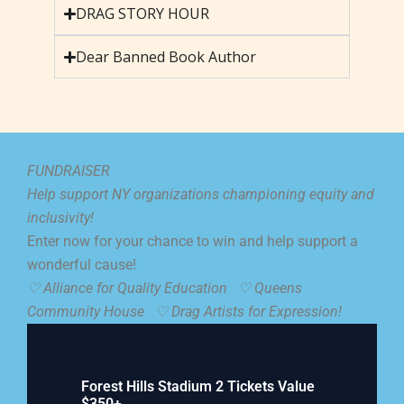
DRAG STORY HOUR
Dear Banned Book Author
FUNDRAISER
Help support NY organizations championing equity and
inclusivity!
Enter now for your chance to win and help support a
wonderful cause!
♡ Alliance for Quality Education ♡
Queens
Community House ♡
Drag Artists for Expression!
Forest Hills Stadium 2 Tickets Value
$350+