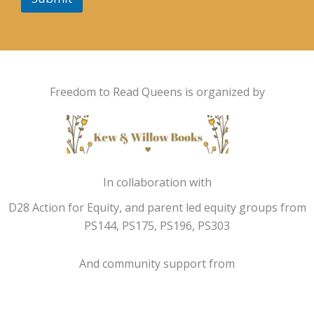
Freedom to Read Queens is organized by
In collaboration with
D28 Action for Equity, and parent led equity groups from
PS144, PS175, PS196, PS303
And community support from